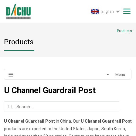
English
Products
Products
Menu
U Channel Guardrail Post
U Channel Guardrail Post
in China. Our
U Channel Guardrail Post
products are exported to the United States, Japan, South Korea,