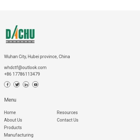
Wuhan City, Hubei province, China
whdctf@outlook.com
+86 17786113479
Menu
Home
Resources
About Us
Contact Us
Products
Manufacturing