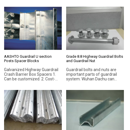
Hot-dip galvanized
more anti-corrosive after
galvanized surface treatment.
AASHTO Guardrail U section
Grade 8.8 Highway Guardrail Bolts
Posts Spacer Blocks
and Guardrail Nut
Galvanized Highway Guardrail
Guardrail bolts and nuts are
Crash Barrier Box Spacers 1.
important parts of guardrail
Can be customized. 2. Cost-
system. Wuhan Dachu can
effective. 3. Long service life. 4.
manufacture different types
Hanging galvanized. 5. Steel
of bolts and nuts, such as anti-
Grade Q235B (ASTM A283M)
theft bolts, for guard rail beam
or Q345 (ASTM A529M) is
and post. Standard:
available.
DIN931/933/912/DIN603,
ASTM, JIS, BSW, Nonstandard
bolt (according to your order)
and etc.