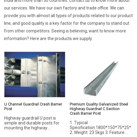
India and more than 30 countries. Contact us to know more about
our services. We have our own factory and trade office. We can
provide you with almost all types of products related to our product
line, and good quality is a key factor for the company to stand out
from other competitors. Seeing is believing, want to know more
information? Here are the products we supply.
U Channel Guardrail Crash Barrier
Premium Quality Galvanized Steel
Post
Highway Guardrail C Section
Crash Barrier Post
Highway guardrail U post is
1. Typical
simple and durable posts for
Specification:1800*150*75*25*5
mounting the highway
2. Weight: 23.5kgs 3. Feature:
guardrails. U channel post is