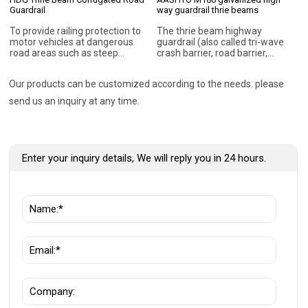
Guardrail
way guardrail thrie beams
To provide railing protection to
The thrie beam highway
motor vehicles at dangerous
guardrail (also called tri-wave
road areas such as steep
crash barrier, road barrier,
slopes, high embankments,
guardrail barrier, metal beam
obscure curves/bends, sharp
barrier, etc.) is a type of
Our products can be customized according to the needs. please
corners. To absorb sudden
guardrail that is essentially two
impact during collision thus
pieces of W-Beam Guardrail
send us an inquiry at any time.
minimising injury to vehicle and
formed into one single shape. It
passenger. To act as a
is used in specific
directional railing for vehicles
circumstances where
moving in the right direction. To
additional coverage may be
act as a median barrier for
necessary. The installation of
Enter your inquiry details, We will reply you in 24 hours.
avoiding head on collision. To
thrie beam guardrail along the
act as a protective barrier for
highway can help to protect the
pedestrians along the highway.
errant cars from crashing off
the road.