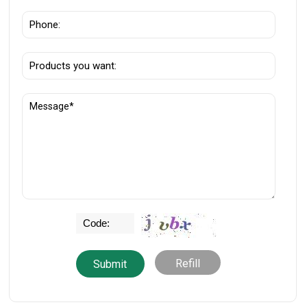
Refill