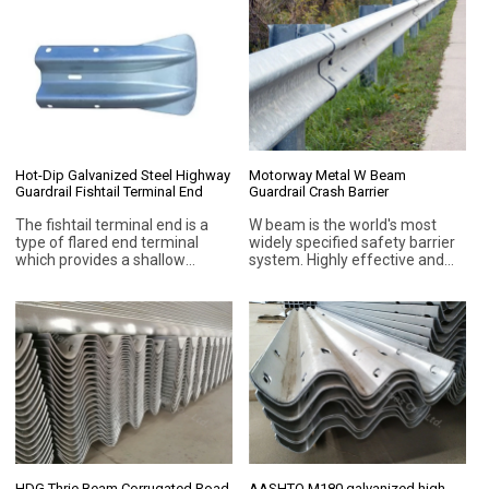
or Q345 (ASTM A529M) is
Click the product to explore
available.
more.
Hot-Dip Galvanized Steel Highway
Motorway Metal W Beam
Guardrail Fishtail Terminal End
Guardrail Crash Barrier
The fishtail terminal end is a
W beam is the world's most
type of flared end terminal
widely specified safety barrier
which provides a shallow
system. Highly effective and
termination for a steel
inexpensive, the most popular
guardrail fences on road that
means of eliminating the
with low speed traffic flow.
threat from roadside
hazards.Being a semi rigid
barrier, W beam guardrail
provides a desirable outcome
for both designer and vehicle
occupants. The ability of the
barrier to absorb some of the
crash energy reduces occupant
risk and the deformation of the
impacting vehicles.
HDG Thrie Beam Corrugated Road
AASHTO M180 galvanized high