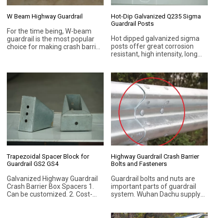
W Beam Highway Guardrail
Hot-Dip Galvanized Q235 Sigma
Guardrail Posts
For the time being, W-beam
Hot dipped galvanized sigma
guardrail is the most popular
posts offer great corrosion
choice for making crash barrier
resistant, high intensity, long
systems. W-beam guardrails
and durable, with good impact
are cost-effective to prevent
resistance, low cost, long life,
vehicular impact with roadside
higher security, environmental
objects, and lessen the
protection, etc.
likelihood of vehicle
overturning and casualties.
Trapezoidal Spacer Block for
Highway Guardrail Crash Barrier
Guardrail GS2 GS4
Bolts and Fasteners
Galvanized Highway Guardrail
Guardrail bolts and nuts are
Crash Barrier Box Spacers 1.
important parts of guardrail
Can be customized. 2. Cost-
system. Wuhan Dachu supply
effective. 3. Long service life. 4.
different types of bolts and
Hanging galvanized. 5. Steel
nuts, such as anti-theft bolts,
Grade Q235B (ASTM A283M)
for guard rail beam and post.