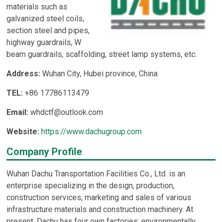
materials such as
galvanized steel coils,
section steel and pipes,
highway guardrails, W
beam guardrails, scaffolding, street lamp systems, etc.
Address:
Wuhan City, Hubei province, China
TEL:
+86 17786113479
Email:
whdctf@outlook.com
Website:
https://www.dachugroup.com
Company Profile
Wuhan Dachu Transportation Facilities Co., Ltd. is an
enterprise specializing in the design, production,
construction services, marketing and sales of various
infrastructure materials and construction machinery. At
present, Dachu has four own factories: environmentally