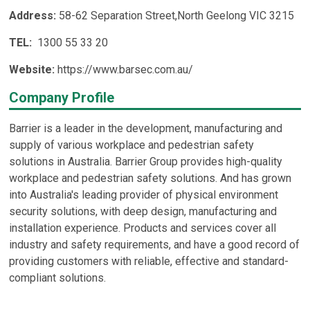
Address:
58-62 Separation Street,North Geelong VIC 3215
TEL:
1300 55 33 20
Website:
https://www.barsec.com.au/
Company Profile
Barrier is a leader in the development, manufacturing and
supply of various workplace and pedestrian safety
solutions in Australia. Barrier Group provides high-quality
workplace and pedestrian safety solutions. And has grown
into Australia's leading provider of physical environment
security solutions, with deep design, manufacturing and
installation experience. Products and services cover all
industry and safety requirements, and have a good record of
providing customers with reliable, effective and standard-
compliant solutions.