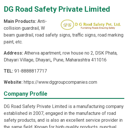
DG Road Safety Private Limited
Main Products:
Anti-
collision guardrail, W
beam guardrail, road safety signs, traffic signs, road marking
paint, etc.
Address:
Atherva apartment, row house no 2, DSK Phata,
Dhayari Village, Dhayari,, Pune, Maharashtra 411016
TEL:
91-8888817717
Website:
https://www.dggroupcompanies.com
Company Profile
DG Road Safety Private Limited is a manufacturing company
established in 2007, engaged in the manufacture of road
safety products, and is also an excellent service provider in
the same field. Known for high-quality products, punctual