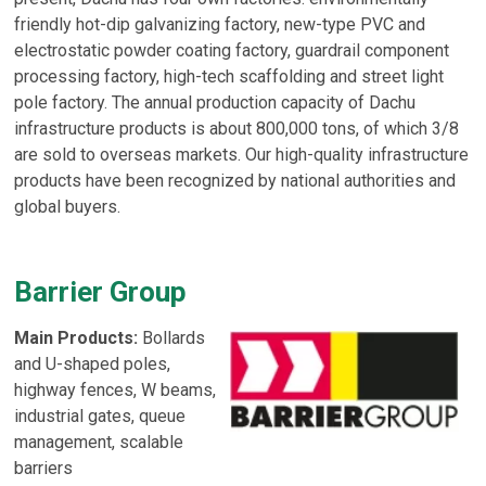
friendly hot-dip galvanizing factory, new-type PVC and
electrostatic powder coating factory, guardrail component
processing factory, high-tech scaffolding and street light
pole factory. The annual production capacity of Dachu
infrastructure products is about 800,000 tons, of which 3/8
are sold to overseas markets. Our high-quality infrastructure
products have been recognized by national authorities and
global buyers.
Barrier Group
Main Products:
Bollards
and U-shaped poles,
highway fences, W beams,
industrial gates, queue
management, scalable
barriers