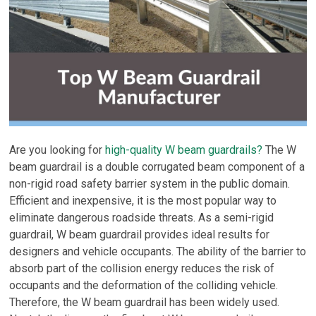
Are you looking for
high-quality W beam guardrails?
The W
beam guardrail is a double corrugated beam component of a
non-rigid road safety barrier system in the public domain.
Efficient and inexpensive, it is the most popular way to
eliminate dangerous roadside threats. As a semi-rigid
guardrail, W beam guardrail provides ideal results for
designers and vehicle occupants. The ability of the barrier to
absorb part of the collision energy reduces the risk of
occupants and the deformation of the colliding vehicle.
Therefore, the W beam guardrail has been widely used.