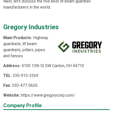
Next, let's discuss the five best W beam guardrail
manufacturers in the world.
Gregory Industries
Main Products:
Highway
guardrails, W beam
guardrails, pillars, pipes
and fences
Address:
4100 13th St SW Canton, OH 44710
TEL:
330-915-3269
Fax:
330-477-0626
Website:
https://www.gregorycorp.com/
Company Profile