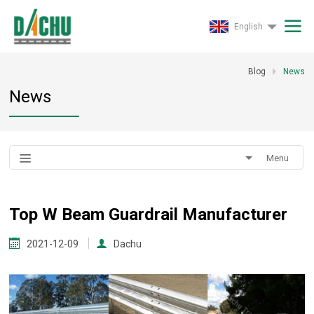
English
Blog
News
News
Menu
Top W Beam Guardrail Manufacturer
2021-12-09
Dachu