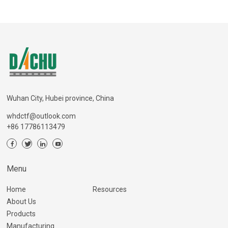
Wuhan City, Hubei province, China
whdctf@outlook.com
+86 17786113479
Menu
Home
Resources
About Us
Products
Manufacturing