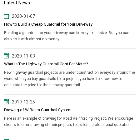
Latest News
2020-01-07
How to Build a Cheap Guardrail for Your Driveway
Building a guardrail for your driveway can be very expensive. But you can
also do it with almost no money.
2020-11-03
What Is The Highway Guardrail Cost Per Meter?
New highway guardrail projects are under construction everyday around the
world.when you buy guardrails for a project, you have to know how to
calculate the price for the highway guardrail.
2019-12-25
Drawing of W Beam Guardrail System
Here is an example of drawing for Road Reinforcing Project. We encourage
clients to offer drawing of their projects to us for a professional quotation.