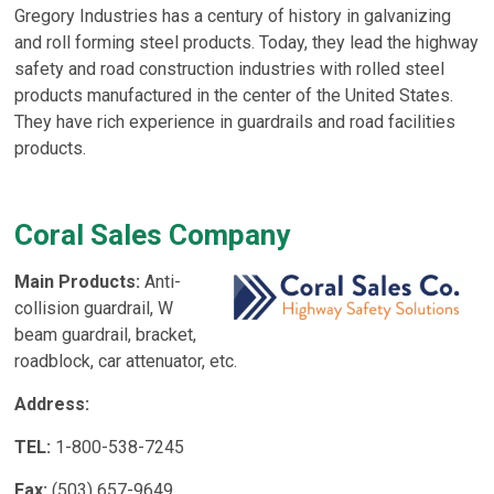
Gregory Industries has a century of history in galvanizing
and roll forming steel products. Today, they lead the highway
safety and road construction industries with rolled steel
products manufactured in the center of the United States.
They have rich experience in guardrails and road facilities
products.
Coral Sales Company
Main Products:
Anti-
collision guardrail, W
beam guardrail, bracket,
roadblock, car attenuator, etc.
Address:
TEL:
1-800-538-7245
Fax:
(503) 657-9649