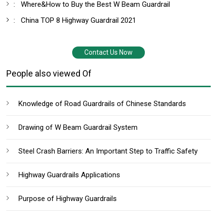
:
Where&How to Buy the Best W Beam Guardrail
:
China TOP 8 Highway Guardrail 2021
Contact Us Now
People also viewed Of
Knowledge of Road Guardrails of Chinese Standards
Drawing of W Beam Guardrail System
Steel Crash Barriers: An Important Step to Traffic Safety
Highway Guardrails Applications
Purpose of Highway Guardrails