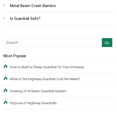
Metal Beam Crash Barriers
Is Guardrail Safe?
Most Popular
How to Build a Cheap Guardrail for Your Driveway
What Is The Highway Guardrail Cost Per Meter?
Drawing of W Beam Guardrail System
Purpose of Highway Guardrails