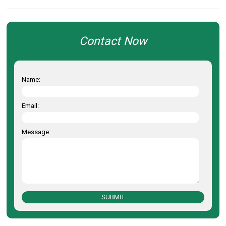
Contact Now
Name:
Email:
Message:
SUBMIT