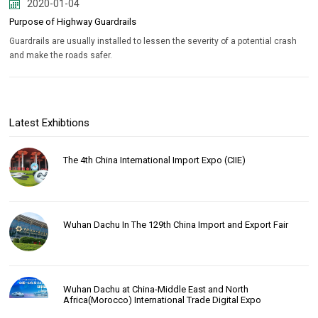
2020-01-04
Purpose of Highway Guardrails
Guardrails are usually installed to lessen the severity of a potential crash
and make the roads safer.
Latest Exhibtions
The 4th China International Import Expo (CIIE)
Wuhan Dachu In The 129th China Import and Export Fair
Wuhan Dachu at China-Middle East and North
Africa(Morocco) International Trade Digital Expo