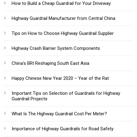
How to Build a Cheap Guardrail for Your Driveway
Highway Guardrail Manufacturer from Central China
Tips on How to Choose Highway Guardrail Supplier
Highway Crash Barrier System Components
China's BRI Reshaping South East Asia
Happy Chinese New Year 2020 – Year of the Rat
Important Tips on Selection of Guardrails for Highway
Guardrail Projects
What Is The Highway Guardrail Cost Per Meter?
Importance of Highway Guardrails for Road Safety