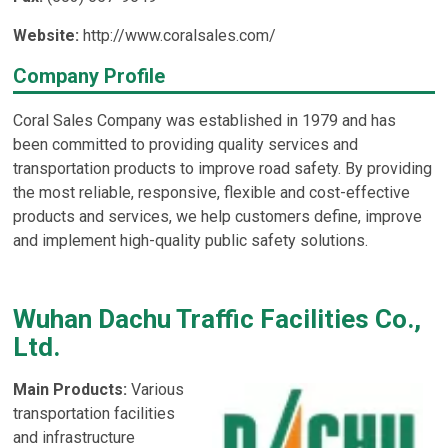
Website:
http://www.coralsales.com/
Company Profile
Coral Sales Company was established in 1979 and has
been committed to providing quality services and
transportation products to improve road safety. By providing
the most reliable, responsive, flexible and cost-effective
products and services, we help customers define, improve
and implement high-quality public safety solutions.
Wuhan Dachu Traffic Facilities Co.,
Ltd.
Main Products:
Various
transportation facilities
and infrastructure