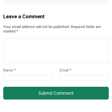
Leave a Comment
Your email address will not be published. Required fields are
marked *
Name *
Email *
Submit Comment