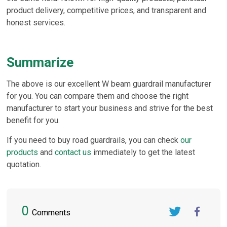
product delivery, competitive prices, and transparent and
honest services.
Summarize
The above is our excellent W beam guardrail manufacturer
for you. You can compare them and choose the right
manufacturer to start your business and strive for the best
benefit for you.
If you need to buy road guardrails, you can check
our
products
and
contact us
immediately to get the latest
quotation.
0
Comments
Twitter
FaceBook