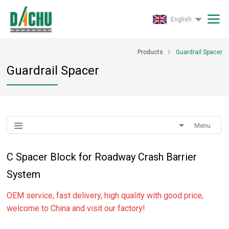
English
Products
Guardrail Spacer
Guardrail Spacer
Menu
C Spacer Block for Roadway Crash Barrier
System
OEM service, fast delivery, high quality with good price,
welcome to China and visit our factory!