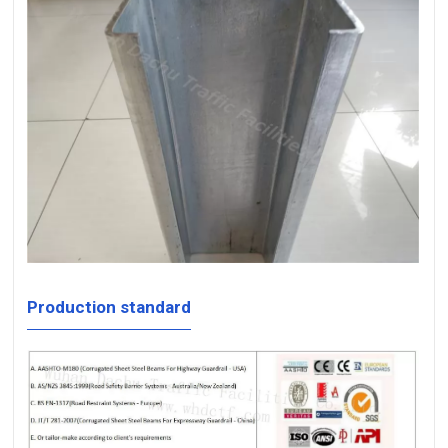
Production standard