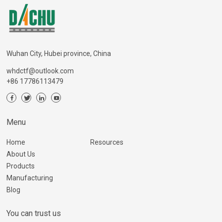
Wuhan City, Hubei province, China
whdctf@outlook.com
+86 17786113479
Menu
Home
Resources
About Us
Products
Manufacturing
Blog
You can trust us