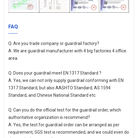
FAQ
Q: Are you trade company or guardrail factory?
A: We are guardrail manufacturer with 4 big factories 4 office 
area.
Q: Does your guardrail meet EN 1317 Standard ?
A: Yes, we can not only supply guardrail conforming with EN 
1317 Standard, but also AASHTO Standard, AS 1594 
Standard, and Chinese National Standard etc. 
Q: Can you do the official test for the guardrail order, which 
authoritative organization is recommend?
A: Yes, the test for guardrail order can be arranged as per 
requirement, SGS test is recommended, and we could even do 