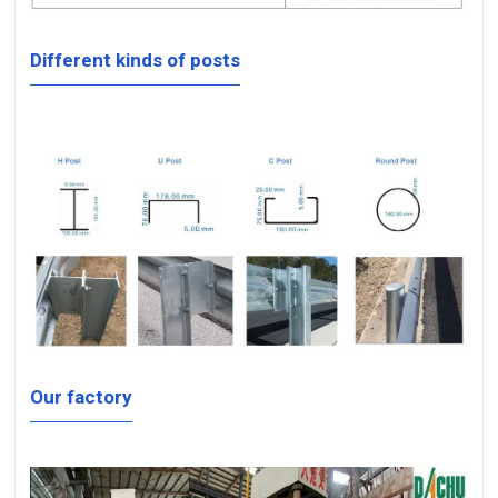
Different kinds of posts
Our factory