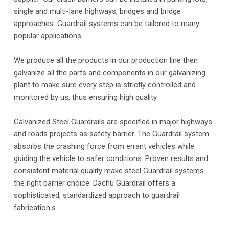
single and multi-lane highways, bridges and bridge
approaches. Guardrail systems can be tailored to many
popular applications.
We produce all the products in our production line then
galvanize all the parts and components in our galvanizing
plant to make sure every step is strictly controlled and
monitored by us, thus ensuring high quality.
Galvanized Steel Guardrails are specified in major highways
and roads projects as safety barrier. The Guardrail system
absorbs the crashing force from errant vehicles while
guiding the vehicle to safer conditions. Proven results and
consistent material quality make steel Guardrail systems
the right barrier choice. Dachu Guardrail offers a
sophisticated, standardized approach to guardrail
fabrication.s.