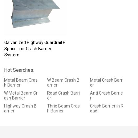
Galvanized Highway Guardrail H
Spacer for Crash Barrier
System
Hot Searches:
Metal Beam Cras
W Beam Crash B
Metal Crash Barri
h Barrier
arrier
er
W Metal Beam Cr
Road Crash Barri
Anti Crash Barrie
ash Barrier
er
r
Highway Crash B
Thrie Beam Cras
Crash Barrier in R
arrier
h Barrier
oad