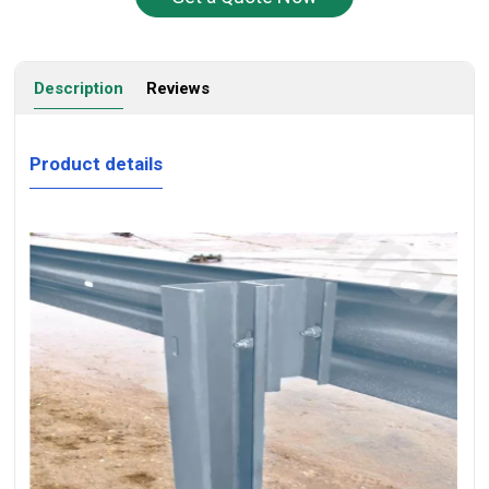
Description
Reviews
Product details