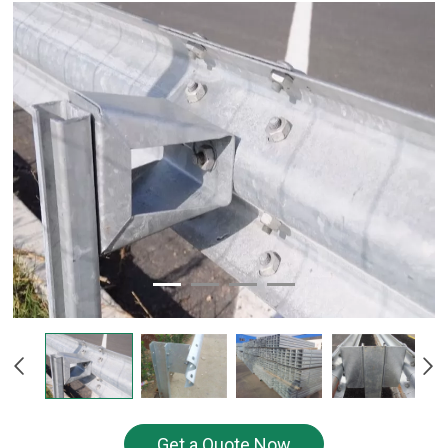
Get a Quote Now