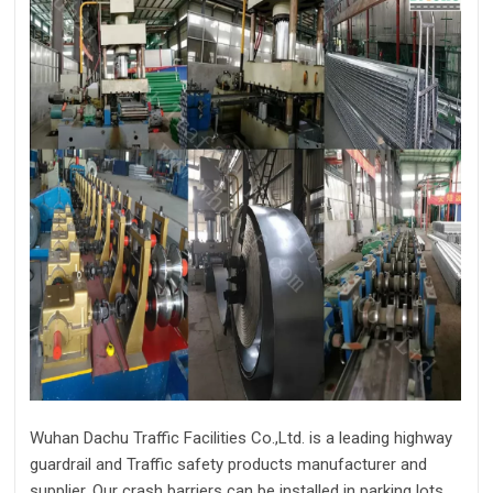
Wuhan Dachu Traffic Facilities Co.,Ltd. is a leading highway
guardrail and Traffic safety products manufacturer and
supplier. Our crash barriers can be installed in parking lots,