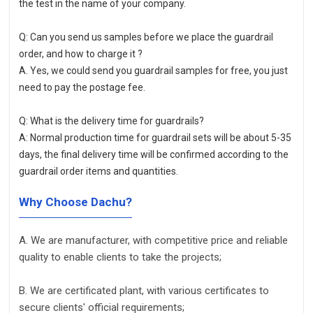
the test in the name of your company. 
Q: Can you send us samples before we place the guardrail 
order, and how to charge it ?
A. Yes, we could send you guardrail samples for free, you just 
need to pay the postage fee.  
Q: What is the delivery time for guardrails?
A: Normal production time for guardrail sets will be about 5-35 
days, the final delivery time will be confirmed according to the 
guardrail order items and quantities.
Why Choose Dachu?
A. We are manufacturer, with competitive price and reliable
quality to enable clients to take the projects;
B. We are certificated plant, with various certificates to
secure clients' official requirements;