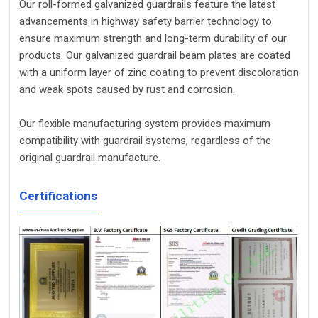
Our roll-formed galvanized guardrails feature the latest
advancements in highway safety barrier technology to
ensure maximum strength and long-term durability of our
products. Our galvanized guardrail beam plates are coated
with a uniform layer of zinc coating to prevent discoloration
and weak spots caused by rust and corrosion.
Our flexible manufacturing system provides maximum
compatibility with guardrail systems, regardless of the
original guardrail manufacture.
Certifications