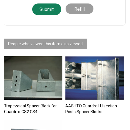
Refill
People who viewed this item also viewed
Trapezoidal Spacer Block for
AASHTO Guardrail U section
Guardrail GS2 GS4
Posts Spacer Blocks