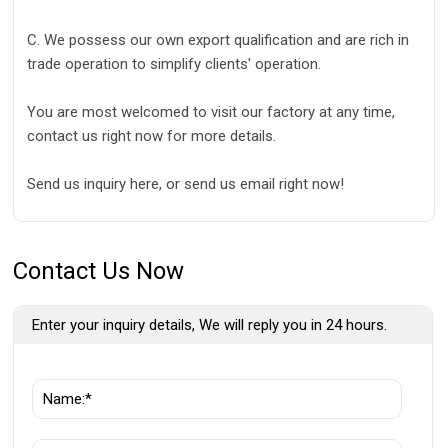
C. We possess our own export qualification and are rich in
trade operation to simplify clients' operation.
You are most welcomed to visit our factory at any time,
contact us right now for more details.
Send us inquiry here, or send us email right now!
Contact Us Now
Enter your inquiry details, We will reply you in 24 hours.